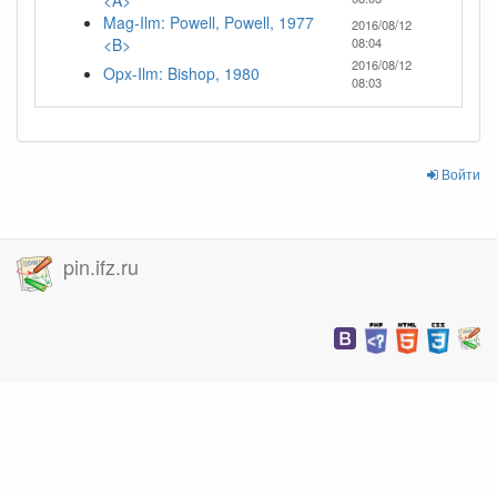
<A>
Mag-Ilm: Powell, Powell, 1977
2016/08/12
<B>
08:04
2016/08/12
Opx-Ilm: Bishop, 1980
08:03
Войти
pin.ifz.ru