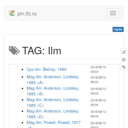
pin.ifz.ru
tag:ilm
TAG: Ilm
2016/08/12
Cpx-Ilm: Bishop, 1980
08:03
Mag-Ilm: Anderson, Lindsley,
2016/08/12
1985 <A>
08:03
Mag-Ilm: Anderson, Lindsley,
2016/08/12
1985 <B>
08:03
Mag-Ilm: Anderson, Lindsley,
2016/08/12
1985 <C>
08:04
Mag-Ilm: Anderson, Lindsley,
2016/08/12
1985 <D>
08:04
Mag-Ilm: Powell, Powell, 1977
2016/08/12
08:03