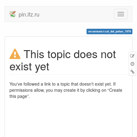
pin.ifz.ru
en:sensors:t:cal_dol_puhan_1979
This topic does not
E
exist yet
t
B
You've followed a link to a topic that doesn't exist yet. If
permissions allow, you may create it by clicking on “Create
this page”.