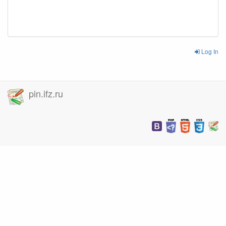
Log In
pin.ifz.ru