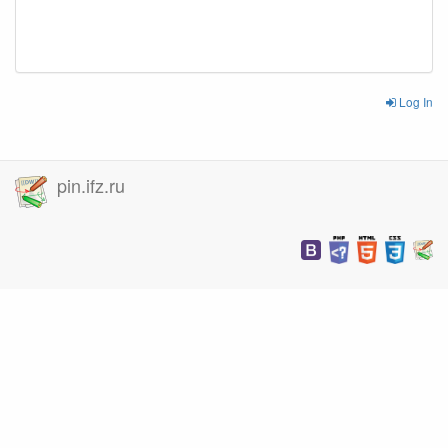
Log In
pin.ifz.ru