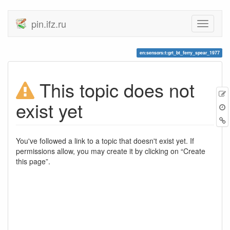
pin.ifz.ru
en:sensors:t:grt_bt_ferry_spear_1977
This topic does not
E
exist yet
t
B
You've followed a link to a topic that doesn't exist yet. If
permissions allow, you may create it by clicking on “Create
this page”.