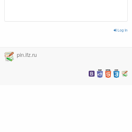
Log In
pin.ifz.ru