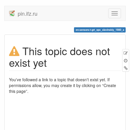
pin.ifz.ru
en:sensors:t:grt_opx_slavinskiy_1980_a
This topic does not
E
exist yet
t
B
You've followed a link to a topic that doesn't exist yet. If
permissions allow, you may create it by clicking on “Create
this page”.