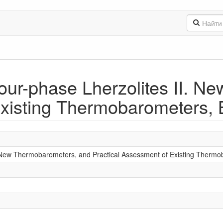
ur-phase Lherzolites II. N
xisting Thermobarometers, B
 New Thermobarometers, and Practical Assessment of Existing Therm