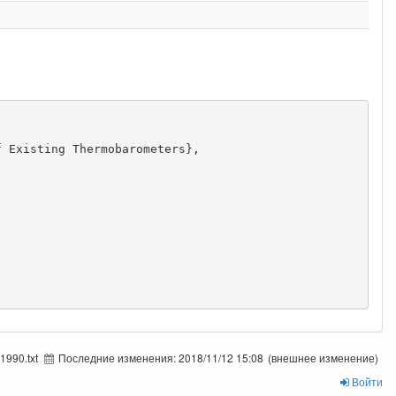
 Existing Thermobarometers},

1990.txt
Последние изменения:
2018/11/12 15:08
(внешнее изменение)
Войти