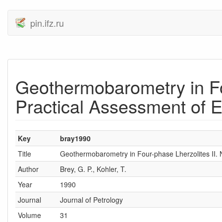
pin.ifz.ru
Geothermobarometry in Fo
Practical Assessment of E
Key
bray1990
Title
Geothermobarometry in Four-phase Lherzolites II.
Author
Brey, G. P., Kohler, T.
Year
1990
Journal
Journal of Petrology
Volume
31