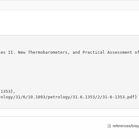
es II. New Thermobarometers, and Practical Assessment of
1353},

ology/31/6/10.1093/petrology/31.6.1353/2/31-6-1353.pdf}

references/bray