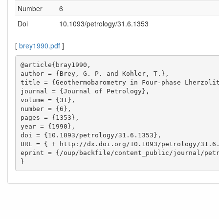
Number
6
Doi
10.1093/petrology/31.6.1353
[
brey1990.pdf
]
@article{bray1990,

author = {Brey, G. P. and Kohler, T.},

title = {Geothermobarometry in Four-phase Lherzolit
journal = {Journal of Petrology},

volume = {31},

number = {6},

pages = {1353},

year = {1990},

doi = {10.1093/petrology/31.6.1353},

URL = { + http://dx.doi.org/10.1093/petrology/31.6.
eprint = {/oup/backfile/content_public/journal/petr
}