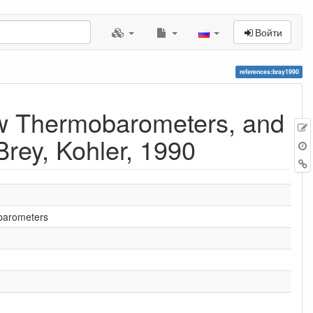
Войти
references:bray1990
ew Thermobarometers, and
rey, Kohler, 1990
obarometers