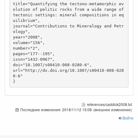
title="Quantifying the tectono-metamorphic ev
olution of pelitic rocks from a wide range of 
tectonic settings: mineral compositions in eq
uilibrium",

journal="Contributions to Mineralogy and Petr
ology",

year="2008",

volume="156",

number="2",

pages="177--195",

issn="1432-0967",

doi="10.1007/s00410-008-0280-6",

url="http://dx.doi.org/10.1007/s00410-008-028
0-6"

references/caddick2008.txt
Последние изменения:
2018/11/12 15:08
(внешнее изменение)
Войти