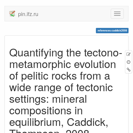
pin.ifz.ru
references:caddick2008
Quantifying the tectono-
metamorphic evolution
of pelitic rocks from a
wide range of tectonic
settings: mineral
compositions in
equilibrium, Caddick,
Thompson, 2008