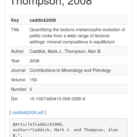
Key
caddick2008
Title
Quantifying the tectono-metamorphic evolution of
pelitic rocks from a wide range of tectonic
settings: mineral compositions in equilibrium
Author
Caddick, Mark J., Thompson, Alan B.
Year
2008
Journal
Contributions to Mineralogy and Petrology
Volume
156
Number
2
Doi
10.1007/s00410-008-0280-6
[
caddick2008.pdf
]
@Article{Caddick2008,

author="Caddick, Mark J. and Thompson, Alan 
B.",
