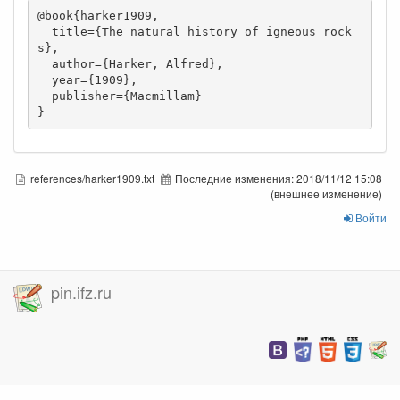
@book{harker1909,

  title={The natural history of igneous rock
s},

  author={Harker, Alfred},

  year={1909},

  publisher={Macmillam}

}
references/harker1909.txt
Последние изменения:
2018/11/12 15:08
(внешнее изменение)
Войти
pin.ifz.ru