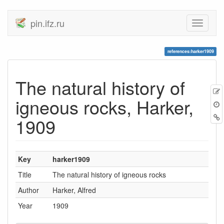
pin.ifz.ru
references:harker1909
The natural history of
igneous rocks, Harker,
1909
Key
harker1909
Title
The natural history of igneous rocks
Author
Harker, Alfred
Year
1909