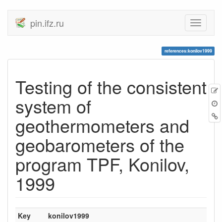
pin.ifz.ru
references:konilov1999
Testing of the consistent
system of
geothermometers and
geobarometers of the
program TPF, Konilov,
1999
Key
konilov1999