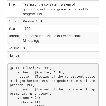
Title
Testing of the consistent system of
geothermometers and geobarometers of the
program TPF
Author
Konilov, A. N.
Year
1999
Journal
Journal of the Institute of Experimental
Mineralogy
Volume
8
Number
1
@ARTICLE{Konilov_1999,

    author = {Konilov, A. N.},

     title = {Testing of the consistent syste
m of geothermometers and geobarometers of the 
program TPF},

   journal = {Journal of the Institute of Exp
erimental Mineralogy},

    volume = {8},

    number = {1},
