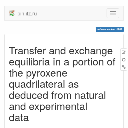
pin.ifz.ru
references:kretz1982
Transfer and exchange
equilibria in a portion of
the pyroxene
quadrilateral as
deduced from natural
and experimental
data