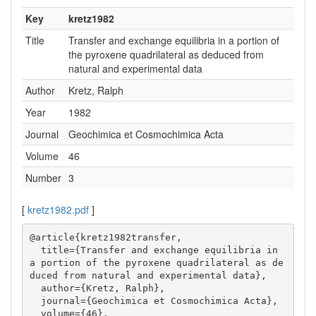
Key
kretz1982
Title
Transfer and exchange equilibria in a portion of
the pyroxene quadrilateral as deduced from
natural and experimental data
Author
Kretz, Ralph
Year
1982
Journal
Geochimica et Cosmochimica Acta
Volume
46
Number
3
[
kretz1982.pdf
]
@article{kretz1982transfer,

  title={Transfer and exchange equilibria in 
a portion of the pyroxene quadrilateral as de
duced from natural and experimental data},

  author={Kretz, Ralph},

  journal={Geochimica et Cosmochimica Acta},

  volume={46},
