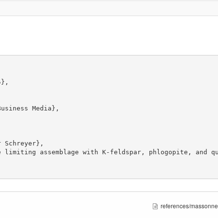
references/massonne