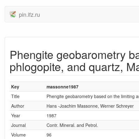
pin.ifz.ru
Phengite geobarometry bas
phlogopite, and quartz, 
Key
massonne1987
Title
Phengite geobarometry based on the limiting a
Author
Hans -Joachim Massonne, Werner Schreyer
Year
1987
Journal
Contr. Mineral. and Petrol.
Volume
96