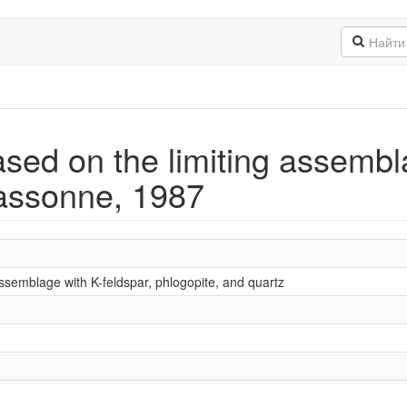
ed on the limiting assembla
Massonne, 1987
ssemblage with K-feldspar, phlogopite, and quartz