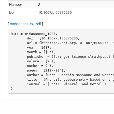
Number
2
Doi
10.1007/bf00375235
[
massonne1987.pdf
]
@article{Massonne_1987,

        doi = {10.1007/bf00375235},

        url = {http://dx.doi.org/10.1007/BF00375235},

        year = 1987,

        month = {jun},

        publisher = {Springer Science $\mathplus$ Business Media},

        volume = {96},

        number = {2},

        pages = {212--224},

        author = {Hans -Joachim Massonne and Werner Schreyer},

        title = {Phengite geobarometry based on the limiting assemblage with K-feldspar, phlogopite, and quartz},

        journal = {Contr. Mineral. and Petrol.}

}