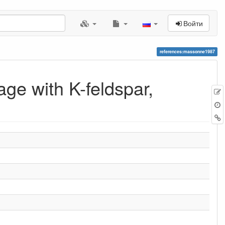
Войти
references:massonne1987
ge with K-feldspar,