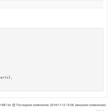
1987.txt
Последние изменения:
2018/11/12 15:08
(внешнее изменение)