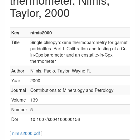
Taylor, 2000
Key
nimis2000
Title
Single clinopyroxene thermobarometry for garnet
peridotites. Part I. Calibration and testing of a Cr-
in-Cpx barometer and an enstatite-in-Cpx
thermometer
Author
Nimis, Paolo, Taylor, Wayne R.
Year
2000
Journal
Contributions to Mineralogy and Petrology
Volume
139
Number
5
Doi
10.1007/s004100000156
[
nimis2000.pdf
]