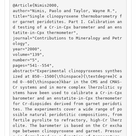
@Article{Nimis2000,

author="Nimis, Paolo and Taylor, Wayne R.",

title="Single clinopyroxene thermobarometry f
or garnet peridotites. Part I. Calibration an
d testing of a Cr-in-Cpx barometer and an ens
tatite-in-Cpx thermometer",

journal="Contributions to Mineralogy and Petr
ology",

year="2000",

volume="139",

number="5",

pages="541--554",

abstract="Experimental clinopyroxenes synthes
ized at 850--1500{\thinspace}{\textdegree}C a
nd 0--60{\thinspace}kbar in the CMS and CMAS-
Cr systems and in more complex lherzolitic sy
stems have been used to calibrate a Cr-in-Cpx 
barometer and an enstatite-in-Cpx thermometer 
for Cr-diopsides derived from garnet peridoti
tes. The experiments cover a wide range of po
ssible natural peridotitic compositions, from 
fertile pyrolite to refractory, high-Cr lherz
olite. The barometer is based on the Cr excha
nge between clinopyroxene and garnet. Pressur