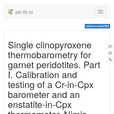
pin.ifz.ru
references:nimis2000
Single clinopyroxene
thermobarometry for
garnet peridotites. Part
I. Calibration and
testing of a Cr-in-Cpx
barometer and an
enstatite-in-Cpx
thermometer, Nimis,