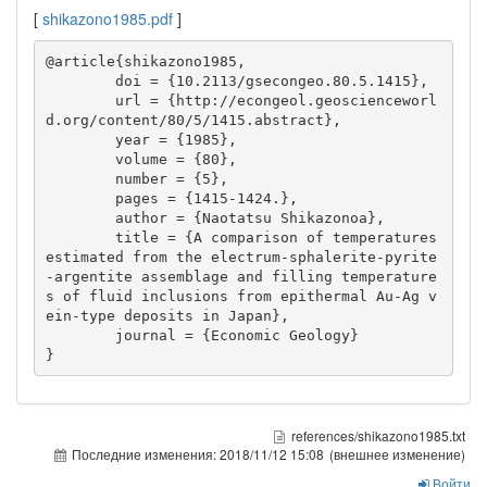
[
shikazono1985.pdf
]
@article{shikazono1985,

        doi = {10.2113/gsecongeo.80.5.1415},

        url = {http://econgeol.geoscienceworl
d.org/content/80/5/1415.abstract},

        year = {1985},

        volume = {80},

        number = {5},

        pages = {1415-1424.},

        author = {Naotatsu Shikazonoa},

        title = {A comparison of temperatures 
estimated from the electrum-sphalerite-pyrite
-argentite assemblage and filling temperature
s of fluid inclusions from epithermal Au-Ag v
ein-type deposits in Japan},

        journal = {Economic Geology}

}
references/shikazono1985.txt
Последние изменения:
2018/11/12 15:08
(внешнее изменение)
Войти