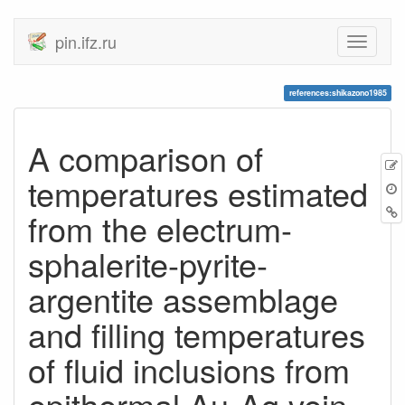
pin.ifz.ru
references:shikazono1985
A comparison of
temperatures estimated
from the electrum-
sphalerite-pyrite-
argentite assemblage
and filling temperatures
of fluid inclusions from
epithermal Au-Ag vein-