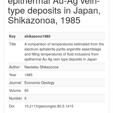
type deposits in Japan,
Shikazonoa, 1985
Key
shikazono1985
Title
A comparison of temperatures estimated from the
electrum-sphalerite-pyrite-argentite assemblage
and filling temperatures of fluid inclusions from
epithermal Au-Ag vein-type deposits in Japan
Author
Naotatsu Shikazonoa
Year
1985
Journal
Economic Geology
Volume
80
Number
5
Doi
10.2113/gsecongeo.80.5.1415