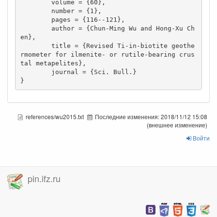
        volume = {60},

        number = {1},

        pages = {116--121},

        author = {Chun-Ming Wu and Hong-Xu Ch
en},

        title = {Revised Ti-in-biotite geothe
rmometer for ilmenite- or rutile-bearing crus
tal metapelites},

        journal = {Sci. Bull.}

}
references/wu2015.txt
Последние изменения:
2018/11/12 15:08
(внешнее изменение)
Войти
pin.ifz.ru