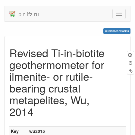
pin.ifz.ru
references:wu2015
Revised Ti-in-biotite
geothermometer for
ilmenite- or rutile-
bearing crustal
metapelites, Wu,
2014
Key
wu2015