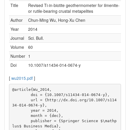
Title
Revised Ti-in-biotite geothermometer for ilmenite-
or rutile-bearing crustal metapelites
Author
Chun-Ming Wu, Hong-Xu Chen
Year
2014
Journal
Sci. Bull.
Volume
60
Number
1
Doi
10.1007/s11434-014-0674-y
[
wu2015.pdf
]
@article{Wu_2014,

        doi = {10.1007/s11434-014-0674-y},

        url = {http://dx.doi.org/10.1007/s114
34-014-0674-y},

        year = 2014,

        month = {dec},

        publisher = {Springer Science $\mathp
lus$ Business Media},
