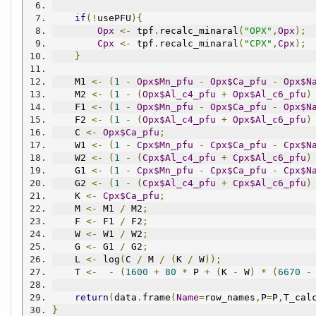
if
(!
usePFU
){
Opx
<-
 tpf
.
recalc_minaral
(
"OPX"
,
Opx
);
Cpx
<-
 tpf
.
recalc_minaral
(
"CPX"
,
Cpx
);
}
    M1 
<-
(
1
-
Opx$Mn_pfu
-
Opx$Ca_pfu
-
Opx$N
    M2 
<-
(
1
-
(
Opx$Al_c4_pfu
+
Opx$Al_c6_pfu
)
    F1 
<-
(
1
-
Opx$Mn_pfu
-
Opx$Ca_pfu
-
Opx$N
    F2 
<-
(
1
-
(
Opx$Al_c4_pfu
+
Opx$Al_c6_pfu
)
    C 
<-
Opx$Ca_pfu
;
    W1 
<-
(
1
-
Cpx$Mn_pfu
-
Cpx$Ca_pfu
-
Cpx$N
    W2 
<-
(
1
-
(
Cpx$Al_c4_pfu
+
Cpx$Al_c6_pfu
)
    G1 
<-
(
1
-
Cpx$Mn_pfu
-
Cpx$Ca_pfu
-
Cpx$N
    G2 
<-
(
1
-
(
Cpx$Al_c4_pfu
+
Cpx$Al_c6_pfu
)
    K 
<-
Cpx$Ca_pfu
;
    M 
<-
 M1 
/
 M2
;
    F 
<-
 F1 
/
 F2
;
    W 
<-
 W1 
/
 W2
;
    G 
<-
 G1 
/
 G2
;
    L 
<-
 log
(
C 
/
 M 
/
(
K 
/
 W
));
    T 
<-
-
(
1600
+
80
*
 P 
+
(
K 
-
 W
)
*
(
6670
-
return
(
data
.
frame
(
Name
=
row_names
,
P
=
P
,
T_cal
}