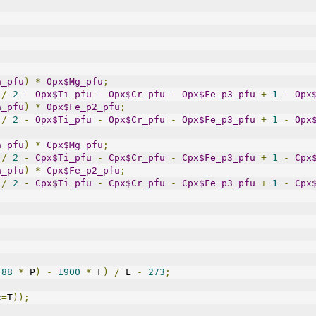
a_pfu
)
*
Opx$Mg_pfu
;
/
2
-
Opx$Ti_pfu
-
Opx$Cr_pfu
-
Opx$Fe_p3_pfu
+
1
-
Opx
a_pfu
)
*
Opx$Fe_p2_pfu
;
/
2
-
Opx$Ti_pfu
-
Opx$Cr_pfu
-
Opx$Fe_p3_pfu
+
1
-
Opx
a_pfu
)
*
Cpx$Mg_pfu
;
/
2
-
Cpx$Ti_pfu
-
Cpx$Cr_pfu
-
Cpx$Fe_p3_pfu
+
1
-
Cpx
a_pfu
)
*
Cpx$Fe_p2_pfu
;
/
2
-
Cpx$Ti_pfu
-
Cpx$Cr_pfu
-
Cpx$Fe_p3_pfu
+
1
-
Cpx
88
*
 P
)
-
1900
*
 F
)
/
 L 
-
273
;
c
=
T
));