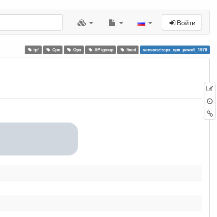
Войти
tpf
Cpx
Opx
AP igroup
fixed
sensors:t:cpx_opx_powell_1978