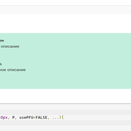
ок
е описание
а
ное описание
Opx
,
 P
,
 usePFU
=
FALSE
,
...){
;