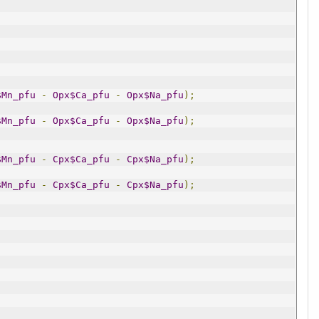
$Mn_pfu
-
Opx$Ca_pfu
-
Opx$Na_pfu
);
$Mn_pfu
-
Opx$Ca_pfu
-
Opx$Na_pfu
);
$Mn_pfu
-
Cpx$Ca_pfu
-
Cpx$Na_pfu
);
$Mn_pfu
-
Cpx$Ca_pfu
-
Cpx$Na_pfu
);