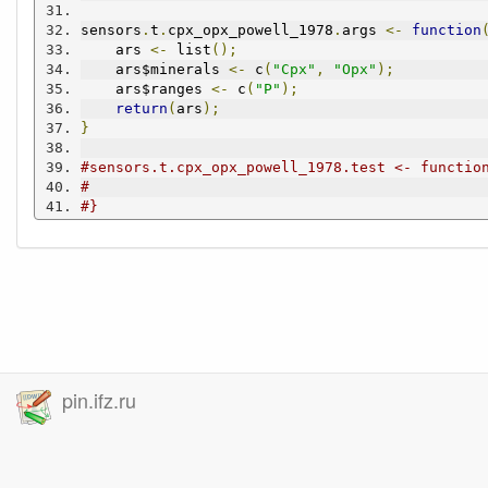
sensors
.
t
.
cpx_opx_powell_1978
.
args 
<-
function
    ars 
<-
 list
();
    ars$minerals 
<-
 c
(
"Cpx"
,
"Opx"
);
    ars$ranges 
<-
 c
(
"P"
);
return
(
ars
);
}
#sensors.t.cpx_opx_powell_1978.test <- functio
#
#}
pin.ifz.ru