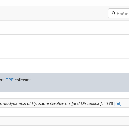
rom
TPF
collection
ermodynamics of Pyroxene Geotherms [and Discussion]
, 1978
[ref]