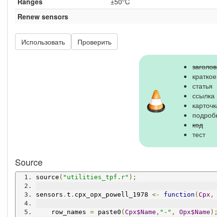
Ranges
±50°C
Renew sensors
Использовать
Проверить
заголов
кратко
статья
ссылка
карточк
подроб
код
тест
Source
source
(
"utilities_tpf.r"
);
sensors
.
t
.
cpx_opx_powell_1978 
<-
function
(
Cpx
,
    row_names 
=
 paste0
(
Cpx$Name
,
"-"
,
Opx$Name
)