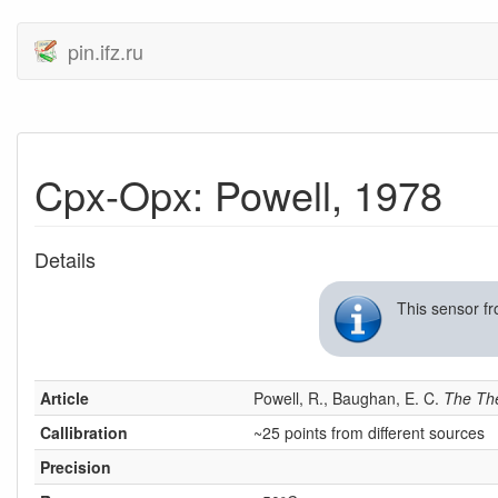
pin.ifz.ru
Cpx-Opx: Powell, 1978
Details
This sensor f
Article
Powell, R., Baughan, E. C.
The Th
Callibration
~25 points from different sources
Precision