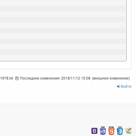
1978.txt
Последние изменения:
2018/11/12 15:08
(внешнее изменение)
Войти