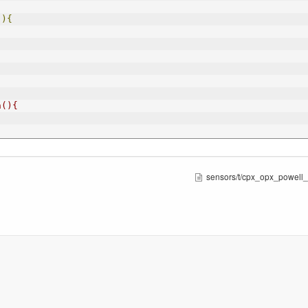
(){
n(){
sensors/t/cpx_opx_powell_