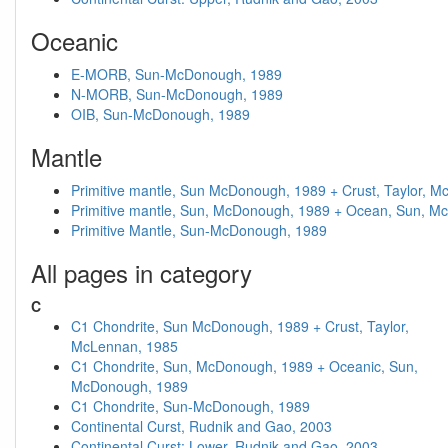
Oceanic
E-MORB, Sun-McDonough, 1989
N-MORB, Sun-McDonough, 1989
OIB, Sun-McDonough, 1989
Mantle
Primitive mantle, Sun McDonough, 1989 + Crust, Taylor, 
Primitive mantle, Sun, McDonough, 1989 + Ocean, Sun, 
Primitive Mantle, Sun-McDonough, 1989
All pages in category
C
C1 Chondrite, Sun McDonough, 1989 + Crust, Taylor,
McLennan, 1985
C1 Chondrite, Sun, McDonough, 1989 + Oceanic, Sun,
McDonough, 1989
C1 Chondrite, Sun-McDonough, 1989
Continental Curst, Rudnik and Gao, 2003
Continental Curst: Lower, Rudnik and Gao, 2003