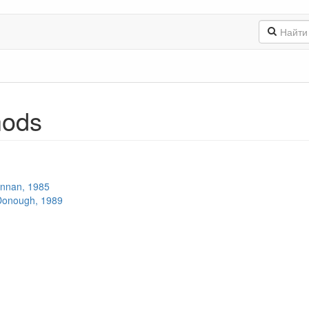
hods
ennan, 1985
Donough, 1989