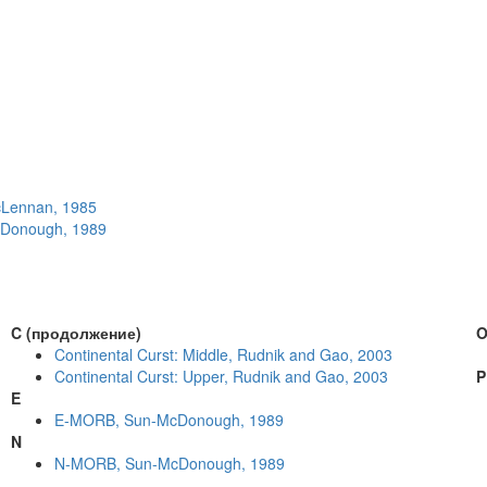
McLennan, 1985
McDonough, 1989
C (продолжение)
Continental Curst: Middle, Rudnik and Gao, 2003
Continental Curst: Upper, Rudnik and Gao, 2003
P
E
E-MORB, Sun-McDonough, 1989
N
N-MORB, Sun-McDonough, 1989