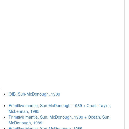
O
OIB, Sun-McDonough, 1989
Primitive mantle, Sun McDonough, 1989 + Crust, Taylor,
McLennan, 1985
Primitive mantle, Sun, McDonough, 1989 + Ocean, Sun,
McDonough, 1989
Primitive Mantle, Sun-McDonough, 1989