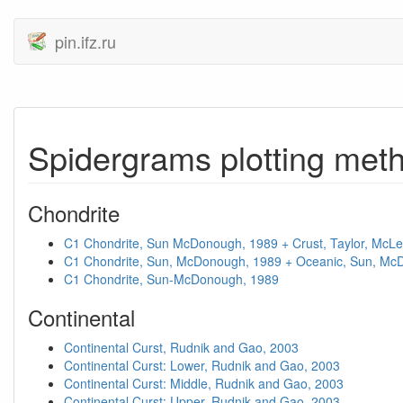
pin.ifz.ru
Spidergrams plotting met
Chondrite
C1 Chondrite, Sun McDonough, 1989 + Crust, Taylor, McL
C1 Chondrite, Sun, McDonough, 1989 + Oceanic, Sun, Mc
C1 Chondrite, Sun-McDonough, 1989
Continental
Continental Curst, Rudnik and Gao, 2003
Continental Curst: Lower, Rudnik and Gao, 2003
Continental Curst: Middle, Rudnik and Gao, 2003
Continental Curst: Upper, Rudnik and Gao, 2003