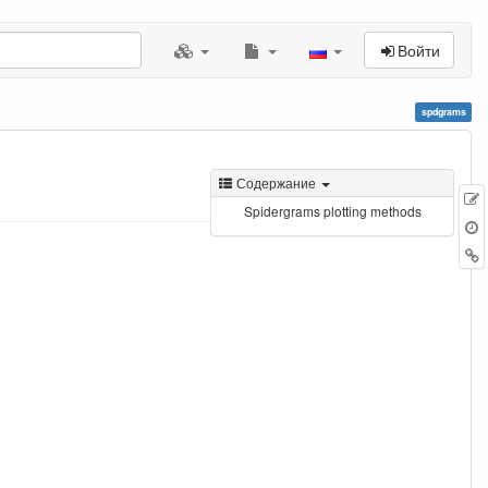
Войти
spdgrams
Содержание
Spidergrams plotting methods