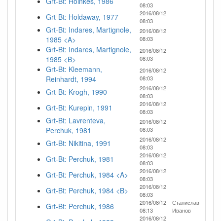
Grt-Bt: Hoinkes, 1986
08:03
2016/08/12
Grt-Bt: Holdaway, 1977
08:03
Grt-Bt: Indares, Martignole,
2016/08/12
1985 <A>
08:03
Grt-Bt: Indares, Martignole,
2016/08/12
1985 <B>
08:03
Grt-Bt: Kleemann,
2016/08/12
Reinhardt, 1994
08:03
2016/08/12
Grt-Bt: Krogh, 1990
08:03
2016/08/12
Grt-Bt: Kurepin, 1991
08:03
Grt-Bt: Lavrenteva,
2016/08/12
Perchuk, 1981
08:03
2016/08/12
Grt-Bt: Nikitina, 1991
08:03
2016/08/12
Grt-Bt: Perchuk, 1981
08:03
2016/08/12
Grt-Bt: Perchuk, 1984 <A>
08:03
2016/08/12
Grt-Bt: Perchuk, 1984 <B>
08:03
2016/08/12
Станислав
Grt-Bt: Perchuk, 1986
08:13
Иванов
2016/08/12