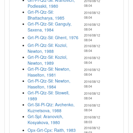
Grt-Pl-Qtz-Sil: Aranovich,
2016/08/12
Podlesskii, 1980
08:04
Grt-Pl-Qtz-Sil:
2016/08/12
Bhattacharya, 1985
08:04
Grt-Pl-Qtz-Sil: Ganguly,
2016/08/12
Saxena, 1984
08:04
2016/08/12
Grt-Pl-Qtz-Sil: Ghent, 1976
08:04
Grt-Pl-Qtz-Sil: Koziol,
2016/08/12
Newton, 1988
08:04
Grt-Pl-Qtz-Sil: Koziol,
2016/08/12
Newton, 1989
08:04
Grt-Pl-Qtz-Sil: Newton,
2016/08/12
Haselton, 1981
08:04
Grt-Pl-Qtz-Sil: Newton,
2016/08/12
Haselton, 1984
08:04
Grt-Pl-Qtz-Sil: Stowell,
2016/08/12
1989
08:04
Grt-Sil-Pl-Qtz: Avchenko,
2016/08/12
Kuznetsova, 1988
08:04
Grt-Spl: Aranovich,
2016/08/12
Kosyakova, 1980
08:03
2016/08/12
Opx-Grt-Cpx: Raith, 1983
08:03