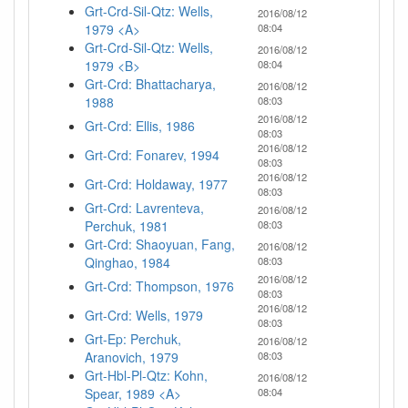
Grt-Crd-Sil-Qtz: Wells,
2016/08/12
1979 <A>
08:04
Grt-Crd-Sil-Qtz: Wells,
2016/08/12
1979 <B>
08:04
Grt-Crd: Bhattacharya,
2016/08/12
1988
08:03
2016/08/12
Grt-Crd: Ellis, 1986
08:03
2016/08/12
Grt-Crd: Fonarev, 1994
08:03
2016/08/12
Grt-Crd: Holdaway, 1977
08:03
Grt-Crd: Lavrenteva,
2016/08/12
Perchuk, 1981
08:03
Grt-Crd: Shaoyuan, Fang,
2016/08/12
Qinghao, 1984
08:03
2016/08/12
Grt-Crd: Thompson, 1976
08:03
2016/08/12
Grt-Crd: Wells, 1979
08:03
Grt-Ep: Perchuk,
2016/08/12
Aranovich, 1979
08:03
Grt-Hbl-Pl-Qtz: Kohn,
2016/08/12
Spear, 1989 <A>
08:04