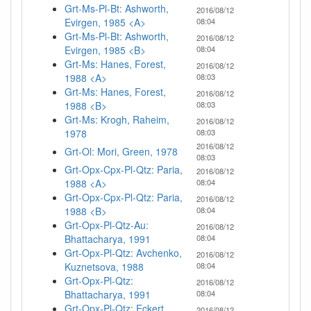
Grt-Ms-Pl-Bt: Ashworth,
2016/08/12
Evirgen, 1985 <A>
08:04
Grt-Ms-Pl-Bt: Ashworth,
2016/08/12
Evirgen, 1985 <B>
08:04
Grt-Ms: Hanes, Forest,
2016/08/12
1988 <A>
08:03
Grt-Ms: Hanes, Forest,
2016/08/12
1988 <B>
08:03
Grt-Ms: Krogh, Raheim,
2016/08/12
1978
08:03
2016/08/12
Grt-Ol: Mori, Green, 1978
08:03
Grt-Opx-Cpx-Pl-Qtz: Paria,
2016/08/12
1988 <A>
08:04
Grt-Opx-Cpx-Pl-Qtz: Paria,
2016/08/12
1988 <B>
08:04
Grt-Opx-Pl-Qtz-Au:
2016/08/12
Bhattacharya, 1991
08:04
Grt-Opx-Pl-Qtz: Avchenko,
2016/08/12
Kuznetsova, 1988
08:04
Grt-Opx-Pl-Qtz:
2016/08/12
Bhattacharya, 1991
08:04
Grt-Opx-Pl-Qtz: Eckert,
2016/08/12