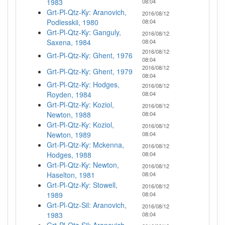
1983
08:04
Grt-Pl-Qtz-Ky: Aranovich,
2016/08/12
Podlesskii, 1980
08:04
Grt-Pl-Qtz-Ky: Ganguly,
2016/08/12
Saxena, 1984
08:04
2016/08/12
Grt-Pl-Qtz-Ky: Ghent, 1976
08:04
2016/08/12
Grt-Pl-Qtz-Ky: Ghent, 1979
08:04
Grt-Pl-Qtz-Ky: Hodges,
2016/08/12
Royden, 1984
08:04
Grt-Pl-Qtz-Ky: Koziol,
2016/08/12
Newton, 1988
08:04
Grt-Pl-Qtz-Ky: Koziol,
2016/08/12
Newton, 1989
08:04
Grt-Pl-Qtz-Ky: Mckenna,
2016/08/12
Hodges, 1988
08:04
Grt-Pl-Qtz-Ky: Newton,
2016/08/12
Haselton, 1981
08:04
Grt-Pl-Qtz-Ky: Stowell,
2016/08/12
1989
08:04
Grt-Pl-Qtz-Sil: Aranovich,
2016/08/12
1983
08:04