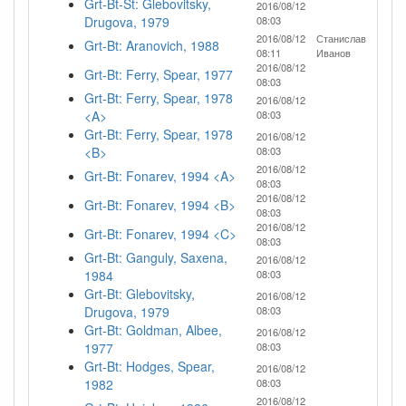
Grt-Bt-St: Glebovitsky,
2016/08/12
Drugova, 1979
08:03
2016/08/12
Станислав
Grt-Bt: Aranovich, 1988
08:11
Иванов
2016/08/12
Grt-Bt: Ferry, Spear, 1977
08:03
Grt-Bt: Ferry, Spear, 1978
2016/08/12
<A>
08:03
Grt-Bt: Ferry, Spear, 1978
2016/08/12
<B>
08:03
2016/08/12
Grt-Bt: Fonarev, 1994 <A>
08:03
2016/08/12
Grt-Bt: Fonarev, 1994 <B>
08:03
2016/08/12
Grt-Bt: Fonarev, 1994 <C>
08:03
Grt-Bt: Ganguly, Saxena,
2016/08/12
1984
08:03
Grt-Bt: Glebovitsky,
2016/08/12
Drugova, 1979
08:03
Grt-Bt: Goldman, Albee,
2016/08/12
1977
08:03
Grt-Bt: Hodges, Spear,
2016/08/12
1982
08:03
2016/08/12