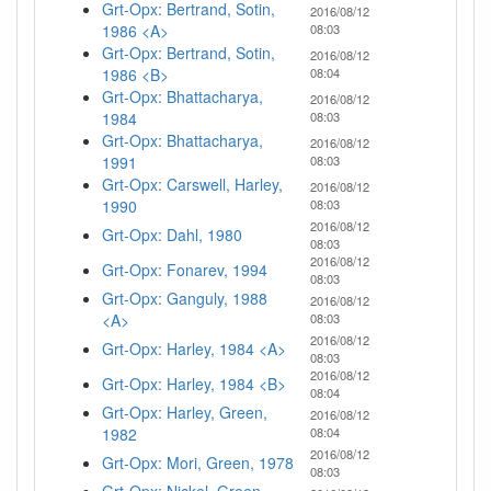
Grt-Opx: Bertrand, Sotin,
2016/08/12
1986 <A>
08:03
Grt-Opx: Bertrand, Sotin,
2016/08/12
1986 <B>
08:04
Grt-Opx: Bhattacharya,
2016/08/12
1984
08:03
Grt-Opx: Bhattacharya,
2016/08/12
1991
08:03
Grt-Opx: Carswell, Harley,
2016/08/12
1990
08:03
2016/08/12
Grt-Opx: Dahl, 1980
08:03
2016/08/12
Grt-Opx: Fonarev, 1994
08:03
Grt-Opx: Ganguly, 1988
2016/08/12
<A>
08:03
2016/08/12
Grt-Opx: Harley, 1984 <A>
08:03
2016/08/12
Grt-Opx: Harley, 1984 <B>
08:04
Grt-Opx: Harley, Green,
2016/08/12
1982
08:04
2016/08/12
Grt-Opx: Mori, Green, 1978
08:03