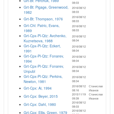
Grt-Bt: Perchuk, 1989
08:03
Grt-Bt: Pigage, Greenwood,
2016/08/12
1982
08:03
2016/08/12
Grt-Bt: Thompson, 1976
08:03
Grt-Chl: Patric, Evans,
2016/08/12
1989
08:03
Grt-Cpx-Pl-Qtz: Avchenko,
2016/08/12
Kuznetsova, 1988
08:04
Grt-Cpx-Pl-Qtz: Eckert,
2016/08/12
1991
08:04
Grt-Cpx-Pl-Qtz: Fonarev,
2016/08/12
1994
08:04
Grt-Cpx-Pl-Qtz: Fonarev,
2016/08/12
Unpubl
08:04
Grt-Cpx-Pl-Qtz: Perkins,
2016/08/12
Newton, 1981
08:04
2016/08/12
Станислав
Grt-Cpx: Ai, 1994
08:16
Иванов
2015/11/19
Станислав
Grt-Cpx: Beyer, 2015
09:39
Иванов
2016/08/12
Grt-Cpx: Dahl, 1980
08:03
2016/08/12
Grt-Cpx: Ellis, Green, 1979