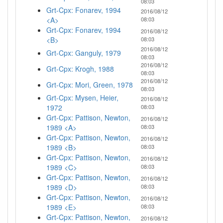
08:03
Grt-Cpx: Fonarev, 1994
2016/08/12
<A>
08:03
Grt-Cpx: Fonarev, 1994
2016/08/12
<B>
08:03
2016/08/12
Grt-Cpx: Ganguly, 1979
08:03
2016/08/12
Grt-Cpx: Krogh, 1988
08:03
2016/08/12
Grt-Cpx: Mori, Green, 1978
08:03
Grt-Cpx: Mysen, Heier,
2016/08/12
1972
08:03
Grt-Cpx: Pattison, Newton,
2016/08/12
1989 <A>
08:03
Grt-Cpx: Pattison, Newton,
2016/08/12
1989 <B>
08:03
Grt-Cpx: Pattison, Newton,
2016/08/12
1989 <C>
08:03
Grt-Cpx: Pattison, Newton,
2016/08/12
1989 <D>
08:03
Grt-Cpx: Pattison, Newton,
2016/08/12
1989 <E>
08:03
Grt-Cpx: Pattison, Newton,
2016/08/12