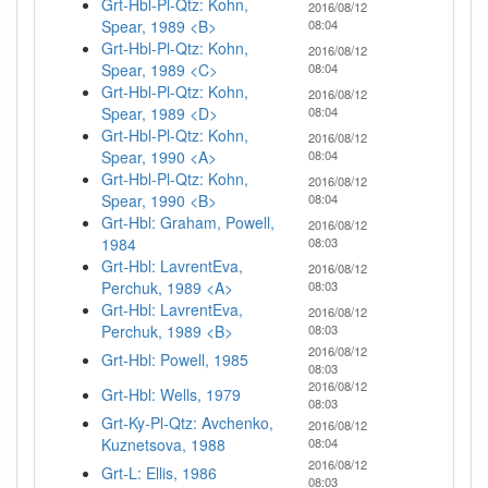
Grt-Hbl-Pl-Qtz: Kohn,
2016/08/12
Spear, 1989 <B>
08:04
Grt-Hbl-Pl-Qtz: Kohn,
2016/08/12
Spear, 1989 <C>
08:04
Grt-Hbl-Pl-Qtz: Kohn,
2016/08/12
Spear, 1989 <D>
08:04
Grt-Hbl-Pl-Qtz: Kohn,
2016/08/12
Spear, 1990 <A>
08:04
Grt-Hbl-Pl-Qtz: Kohn,
2016/08/12
Spear, 1990 <B>
08:04
Grt-Hbl: Graham, Powell,
2016/08/12
1984
08:03
Grt-Hbl: LavrentEva,
2016/08/12
Perchuk, 1989 <A>
08:03
Grt-Hbl: LavrentEva,
2016/08/12
Perchuk, 1989 <B>
08:03
2016/08/12
Grt-Hbl: Powell, 1985
08:03
2016/08/12
Grt-Hbl: Wells, 1979
08:03
Grt-Ky-Pl-Qtz: Avchenko,
2016/08/12
Kuznetsova, 1988
08:04
2016/08/12
Grt-L: Ellis, 1986
08:03