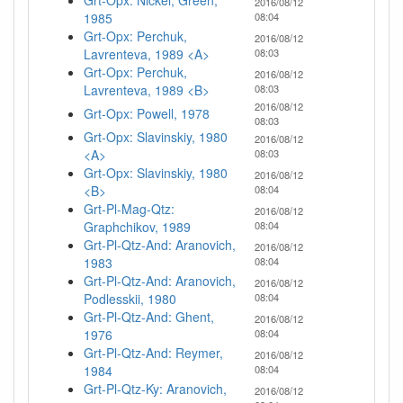
Grt-Opx: Nickel, Green,
2016/08/12
1985
08:04
Grt-Opx: Perchuk,
2016/08/12
Lavrenteva, 1989 <A>
08:03
Grt-Opx: Perchuk,
2016/08/12
Lavrenteva, 1989 <B>
08:03
2016/08/12
Grt-Opx: Powell, 1978
08:03
Grt-Opx: Slavinskiy, 1980
2016/08/12
<A>
08:03
Grt-Opx: Slavinskiy, 1980
2016/08/12
<B>
08:04
Grt-Pl-Mag-Qtz:
2016/08/12
Graphchikov, 1989
08:04
Grt-Pl-Qtz-And: Aranovich,
2016/08/12
1983
08:04
Grt-Pl-Qtz-And: Aranovich,
2016/08/12
Podlesskii, 1980
08:04
Grt-Pl-Qtz-And: Ghent,
2016/08/12
1976
08:04
Grt-Pl-Qtz-And: Reymer,
2016/08/12
1984
08:04
Grt-Pl-Qtz-Ky: Aranovich,
2016/08/12