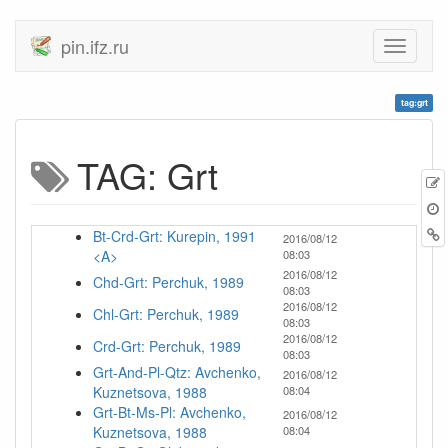
pin.ifz.ru
tag:grt
TAG: Grt
Bt-Crd-Grt: Kurepin, 1991
2016/08/12
<A>
08:03
2016/08/12
Chd-Grt: Perchuk, 1989
08:03
2016/08/12
Chl-Grt: Perchuk, 1989
08:03
2016/08/12
Crd-Grt: Perchuk, 1989
08:03
Grt-And-Pl-Qtz: Avchenko,
2016/08/12
Kuznetsova, 1988
08:04
Grt-Bt-Ms-Pl: Avchenko,
2016/08/12
Kuznetsova, 1988
08:04