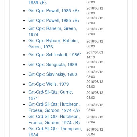
1989 <F>
08:03
2016/08/12
Grt-Cpx: Powell, 1985 <A>
08:03
2016/08/12
Grt-Cpx: Powell, 1985 <B>
08:03
Grt-Cpx: Raheim, Green,
2016/08/12
1974
08:03
Grt-Cpx: Ryburn, Raheim,
2016/08/12
Green, 1976
08:03
2017/04/03
Grt-Cpx: Schliestedt, 1986*
14:13
2016/08/12
Grt-Cpx: Sengupta, 1989
08:03
2016/08/12
Grt-Cpx: Slavinskiy, 1980
08:03
2016/08/12
Grt-Cpx: Wells, 1979
08:03
Grt-Crd-Sil-Qtz: Currie,
2016/08/12
1971
08:03
Grt-Crd-Sil-Qtz: Hutcheon,
2016/08/12
Froese, Gordon, 1974 <A>
08:03
Grt-Crd-Sil-Qtz: Hutcheon,
2016/08/12
Froese, Gordon, 1974 <B>
08:04
Grt-Crd-Sil-Qtz: Thompson,
2016/08/12
1984
08:04