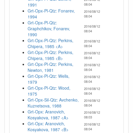
1991
08:04
Grt-Opx-Pl-Qtz: Fonarev,
2016/08/12
1994
08:04
Grt-Opx-Pl-Qtz:
2016/08/12
Graphchikov, Fonarev,
08:04
1990
Grt-Opx-Pl-Qtz: Perkins,
2016/08/12
Chipera, 1985 <A>
08:04
Grt-Opx-Pl-Qtz: Perkins,
2016/08/12
Chipera, 1985 <B>
08:04
Grt-Opx-Pl-Qtz: Perkins,
2016/08/12
Newton, 1981
08:04
Grt-Opx-Pl-Qtz: Wells,
2016/08/12
1979
08:04
Grt-Opx-Pl-Qtz: Wood,
2016/08/12
1975
08:04
Grt-Opx-Sil-Qtz: Avchenko,
2016/08/12
Kuznetsova, 1988
08:04
Grt-Opx: Aranovich,
2016/08/12
Kosyakova, 1987 <A>
08:03
Grt-Opx: Aranovich,
2016/08/12
Kosyakova, 1987 <B>
08:04