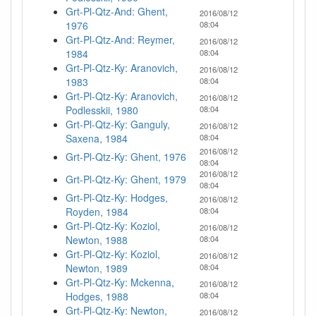
Grt-Pl-Qtz-And: Ghent,
2016/08/12
1976
08:04
Grt-Pl-Qtz-And: Reymer,
2016/08/12
1984
08:04
Grt-Pl-Qtz-Ky: Aranovich,
2016/08/12
1983
08:04
Grt-Pl-Qtz-Ky: Aranovich,
2016/08/12
Podlesskii, 1980
08:04
Grt-Pl-Qtz-Ky: Ganguly,
2016/08/12
Saxena, 1984
08:04
2016/08/12
Grt-Pl-Qtz-Ky: Ghent, 1976
08:04
2016/08/12
Grt-Pl-Qtz-Ky: Ghent, 1979
08:04
Grt-Pl-Qtz-Ky: Hodges,
2016/08/12
Royden, 1984
08:04
Grt-Pl-Qtz-Ky: Koziol,
2016/08/12
Newton, 1988
08:04
Grt-Pl-Qtz-Ky: Koziol,
2016/08/12
Newton, 1989
08:04
Grt-Pl-Qtz-Ky: Mckenna,
2016/08/12
Hodges, 1988
08:04
Grt-Pl-Qtz-Ky: Newton,
2016/08/12