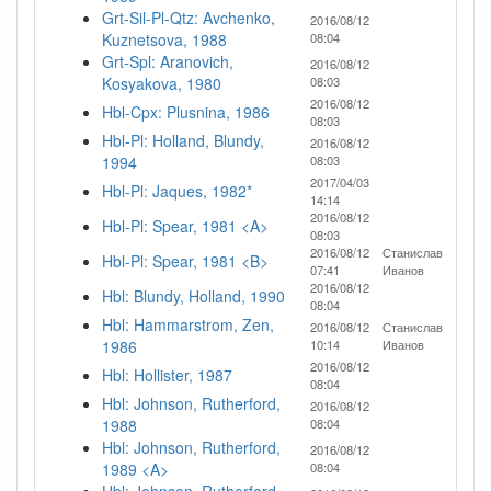
Grt-Sil-Pl-Qtz: Avchenko,
2016/08/12
Kuznetsova, 1988
08:04
Grt-Spl: Aranovich,
2016/08/12
Kosyakova, 1980
08:03
2016/08/12
Hbl-Cpx: Plusnina, 1986
08:03
Hbl-Pl: Holland, Blundy,
2016/08/12
1994
08:03
2017/04/03
Hbl-Pl: Jaques, 1982*
14:14
2016/08/12
Hbl-Pl: Spear, 1981 <A>
08:03
2016/08/12
Станислав
Hbl-Pl: Spear, 1981 <B>
07:41
Иванов
2016/08/12
Hbl: Blundy, Holland, 1990
08:04
Hbl: Hammarstrom, Zen,
2016/08/12
Станислав
1986
10:14
Иванов
2016/08/12
Hbl: Hollister, 1987
08:04
Hbl: Johnson, Rutherford,
2016/08/12
1988
08:04
Hbl: Johnson, Rutherford,
2016/08/12
1989 <A>
08:04