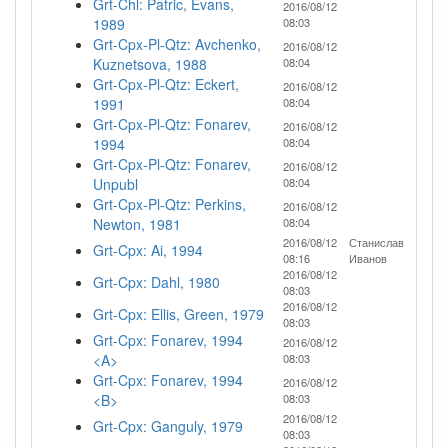
Grt-Chl: Patric, Evans,
2016/08/12
1989
08:03
Grt-Cpx-Pl-Qtz: Avchenko,
2016/08/12
Kuznetsova, 1988
08:04
Grt-Cpx-Pl-Qtz: Eckert,
2016/08/12
1991
08:04
Grt-Cpx-Pl-Qtz: Fonarev,
2016/08/12
1994
08:04
Grt-Cpx-Pl-Qtz: Fonarev,
2016/08/12
Unpubl
08:04
Grt-Cpx-Pl-Qtz: Perkins,
2016/08/12
Newton, 1981
08:04
2016/08/12
Станислав
Grt-Cpx: Ai, 1994
08:16
Иванов
2016/08/12
Grt-Cpx: Dahl, 1980
08:03
2016/08/12
Grt-Cpx: Ellis, Green, 1979
08:03
Grt-Cpx: Fonarev, 1994
2016/08/12
<A>
08:03
Grt-Cpx: Fonarev, 1994
2016/08/12
<B>
08:03
2016/08/12
Grt-Cpx: Ganguly, 1979
08:03