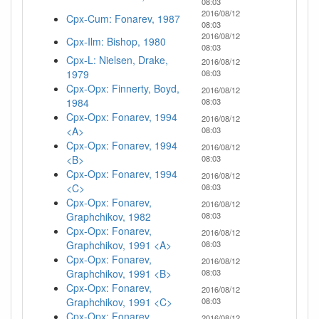
08:03
2016/08/12
Cpx-Cum: Fonarev, 1987
08:03
2016/08/12
Cpx-Ilm: Bishop, 1980
08:03
Cpx-L: Nielsen, Drake,
2016/08/12
1979
08:03
Cpx-Opx: Finnerty, Boyd,
2016/08/12
1984
08:03
Cpx-Opx: Fonarev, 1994
2016/08/12
<A>
08:03
Cpx-Opx: Fonarev, 1994
2016/08/12
<B>
08:03
Cpx-Opx: Fonarev, 1994
2016/08/12
<C>
08:03
Cpx-Opx: Fonarev,
2016/08/12
Graphchikov, 1982
08:03
Cpx-Opx: Fonarev,
2016/08/12
Graphchikov, 1991 <A>
08:03
Cpx-Opx: Fonarev,
2016/08/12
Graphchikov, 1991 <B>
08:03
Cpx-Opx: Fonarev,
2016/08/12
Graphchikov, 1991 <C>
08:03
Cpx-Opx: Fonarev,
2016/08/12