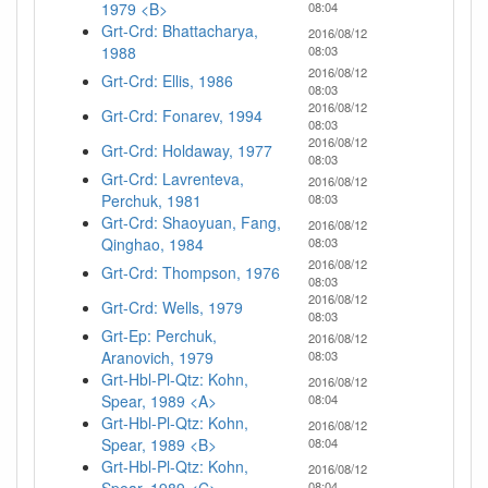
1979 <B>
08:04
Grt-Crd: Bhattacharya,
2016/08/12
1988
08:03
2016/08/12
Grt-Crd: Ellis, 1986
08:03
2016/08/12
Grt-Crd: Fonarev, 1994
08:03
2016/08/12
Grt-Crd: Holdaway, 1977
08:03
Grt-Crd: Lavrenteva,
2016/08/12
Perchuk, 1981
08:03
Grt-Crd: Shaoyuan, Fang,
2016/08/12
Qinghao, 1984
08:03
2016/08/12
Grt-Crd: Thompson, 1976
08:03
2016/08/12
Grt-Crd: Wells, 1979
08:03
Grt-Ep: Perchuk,
2016/08/12
Aranovich, 1979
08:03
Grt-Hbl-Pl-Qtz: Kohn,
2016/08/12
Spear, 1989 <A>
08:04
Grt-Hbl-Pl-Qtz: Kohn,
2016/08/12
Spear, 1989 <B>
08:04
Grt-Hbl-Pl-Qtz: Kohn,
2016/08/12
08:04