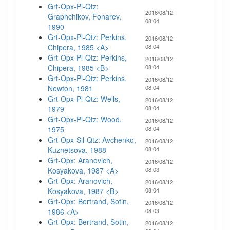
Grt-Opx-Pl-Qtz:
2016/08/12
Graphchikov, Fonarev,
08:04
1990
Grt-Opx-Pl-Qtz: Perkins,
2016/08/12
Chipera, 1985 <A>
08:04
Grt-Opx-Pl-Qtz: Perkins,
2016/08/12
Chipera, 1985 <B>
08:04
Grt-Opx-Pl-Qtz: Perkins,
2016/08/12
Newton, 1981
08:04
Grt-Opx-Pl-Qtz: Wells,
2016/08/12
1979
08:04
Grt-Opx-Pl-Qtz: Wood,
2016/08/12
1975
08:04
Grt-Opx-Sil-Qtz: Avchenko,
2016/08/12
Kuznetsova, 1988
08:04
Grt-Opx: Aranovich,
2016/08/12
Kosyakova, 1987 <A>
08:03
Grt-Opx: Aranovich,
2016/08/12
Kosyakova, 1987 <B>
08:04
Grt-Opx: Bertrand, Sotin,
2016/08/12
1986 <A>
08:03
Grt-Opx: Bertrand, Sotin,
2016/08/12