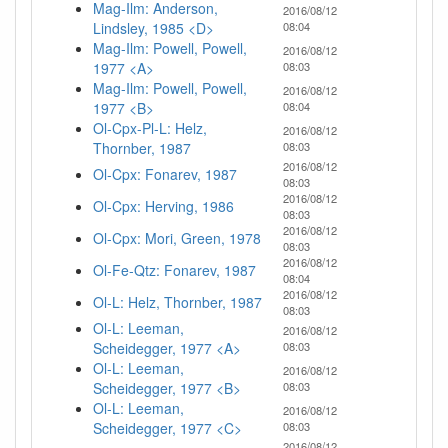
Mag-Ilm: Anderson,
2016/08/12
Lindsley, 1985 <D>
08:04
Mag-Ilm: Powell, Powell,
2016/08/12
1977 <A>
08:03
Mag-Ilm: Powell, Powell,
2016/08/12
1977 <B>
08:04
Ol-Cpx-Pl-L: Helz,
2016/08/12
Thornber, 1987
08:03
2016/08/12
Ol-Cpx: Fonarev, 1987
08:03
2016/08/12
Ol-Cpx: Herving, 1986
08:03
2016/08/12
Ol-Cpx: Mori, Green, 1978
08:03
2016/08/12
Ol-Fe-Qtz: Fonarev, 1987
08:04
2016/08/12
Ol-L: Helz, Thornber, 1987
08:03
Ol-L: Leeman,
2016/08/12
Scheidegger, 1977 <A>
08:03
Ol-L: Leeman,
2016/08/12
Scheidegger, 1977 <B>
08:03
Ol-L: Leeman,
2016/08/12
Scheidegger, 1977 <C>
08:03
2016/08/12