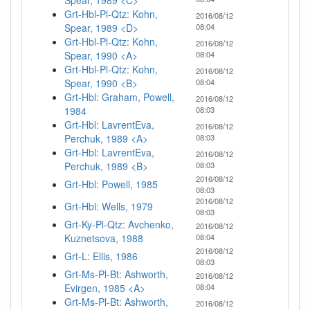
Spear, 1989 <C>
Grt-Hbl-Pl-Qtz: Kohn,
2016/08/12
Spear, 1989 <D>
08:04
Grt-Hbl-Pl-Qtz: Kohn,
2016/08/12
Spear, 1990 <A>
08:04
Grt-Hbl-Pl-Qtz: Kohn,
2016/08/12
Spear, 1990 <B>
08:04
Grt-Hbl: Graham, Powell,
2016/08/12
1984
08:03
Grt-Hbl: LavrentEva,
2016/08/12
Perchuk, 1989 <A>
08:03
Grt-Hbl: LavrentEva,
2016/08/12
Perchuk, 1989 <B>
08:03
2016/08/12
Grt-Hbl: Powell, 1985
08:03
2016/08/12
Grt-Hbl: Wells, 1979
08:03
Grt-Ky-Pl-Qtz: Avchenko,
2016/08/12
Kuznetsova, 1988
08:04
2016/08/12
Grt-L: Ellis, 1986
08:03
Grt-Ms-Pl-Bt: Ashworth,
2016/08/12
Evirgen, 1985 <A>
08:04
Grt-Ms-Pl-Bt: Ashworth,
2016/08/12