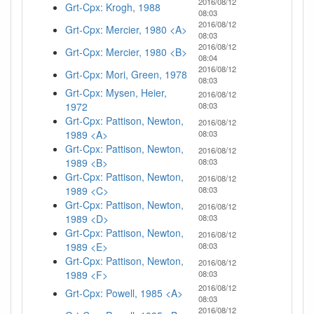
2016/08/12
Grt-Cpx: Krogh, 1988
08:03
2016/08/12
Grt-Cpx: Mercier, 1980 <A>
08:03
2016/08/12
Grt-Cpx: Mercier, 1980 <B>
08:04
2016/08/12
Grt-Cpx: Mori, Green, 1978
08:03
Grt-Cpx: Mysen, Heier,
2016/08/12
1972
08:03
Grt-Cpx: Pattison, Newton,
2016/08/12
1989 <A>
08:03
Grt-Cpx: Pattison, Newton,
2016/08/12
1989 <B>
08:03
Grt-Cpx: Pattison, Newton,
2016/08/12
1989 <C>
08:03
Grt-Cpx: Pattison, Newton,
2016/08/12
1989 <D>
08:03
Grt-Cpx: Pattison, Newton,
2016/08/12
1989 <E>
08:03
Grt-Cpx: Pattison, Newton,
2016/08/12
1989 <F>
08:03
2016/08/12
Grt-Cpx: Powell, 1985 <A>
08:03
2016/08/12