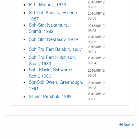
2016/08/12
Pl-L: Mathez, 1973
08:03
Sid-Dol: Anovitz, Essene,
2016/08/12
1987
08:03
Sph-Stn: Nakamura,
2016/08/12
Shima, 1982
08:03
2016/08/12
Sph-Stn: Nekrasov, 1979
08:03
2016/08/12
Sph-Tro-Fer: Balabin, 1987
08:04
Sph-Tro-Fer: Hutchison,
2016/08/12
Scott, 1983
08:04
Sph: Kissin, Schwarez,
2016/08/12
Scott, 1986
08:04
Spr-Spl: Owen, Greenough,
2016/08/12
1991
08:03
2016/08/12
St-Grt: Perchuk, 1989
08:03
Войти