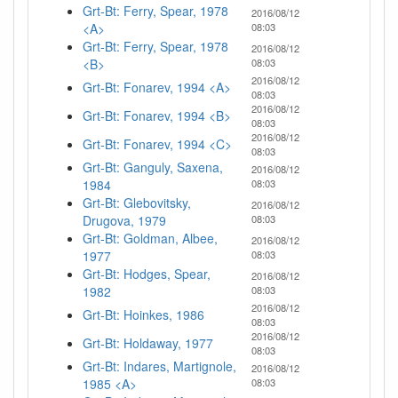
Grt-Bt: Ferry, Spear, 1978
2016/08/12
<A>
08:03
Grt-Bt: Ferry, Spear, 1978
2016/08/12
<B>
08:03
2016/08/12
Grt-Bt: Fonarev, 1994 <A>
08:03
2016/08/12
Grt-Bt: Fonarev, 1994 <B>
08:03
2016/08/12
Grt-Bt: Fonarev, 1994 <C>
08:03
Grt-Bt: Ganguly, Saxena,
2016/08/12
1984
08:03
Grt-Bt: Glebovitsky,
2016/08/12
Drugova, 1979
08:03
Grt-Bt: Goldman, Albee,
2016/08/12
1977
08:03
Grt-Bt: Hodges, Spear,
2016/08/12
1982
08:03
2016/08/12
Grt-Bt: Hoinkes, 1986
08:03
2016/08/12
Grt-Bt: Holdaway, 1977
08:03
Grt-Bt: Indares, Martignole,
2016/08/12
1985 <A>
08:03