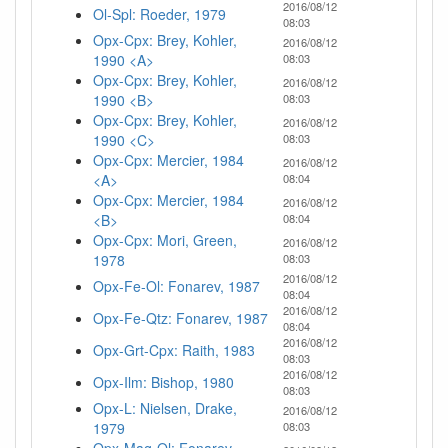
2016/08/12
Ol-Spl: Roeder, 1979
08:03
Opx-Cpx: Brey, Kohler,
2016/08/12
1990 <A>
08:03
Opx-Cpx: Brey, Kohler,
2016/08/12
1990 <B>
08:03
Opx-Cpx: Brey, Kohler,
2016/08/12
1990 <C>
08:03
Opx-Cpx: Mercier, 1984
2016/08/12
<A>
08:04
Opx-Cpx: Mercier, 1984
2016/08/12
<B>
08:04
Opx-Cpx: Mori, Green,
2016/08/12
1978
08:03
2016/08/12
Opx-Fe-Ol: Fonarev, 1987
08:04
2016/08/12
Opx-Fe-Qtz: Fonarev, 1987
08:04
2016/08/12
Opx-Grt-Cpx: Raith, 1983
08:03
2016/08/12
Opx-Ilm: Bishop, 1980
08:03
Opx-L: Nielsen, Drake,
2016/08/12
1979
08:03