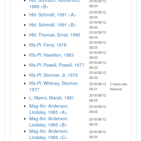
Hbl: Johnson, Rutherford,
2016/08/12
1989 <B>
08:04
2016/08/12
Hbl: Schmidt, 1991 <A>
08:04
2016/08/12
Hbl: Schmidt, 1991 <B>
08:04
2016/08/12
Hbl: Thomas, Ernst, 1990
08:04
2016/08/12
Kfs-Pl: Ferry, 1978
08:03
2016/08/12
Kfs-Pl: Haselton, 1983
08:03
2016/08/12
Kfs-Pl: Powell, Powell, 1977
08:03
2016/08/12
Kfs-Pl: Stormer, Jr, 1975
08:03
Kfs-Pl: Whitney, Stormer,
2016/08/12
Станислав
1977
08:21
Иванов
2016/08/12
L: Myers, Marsh, 1981
08:04
Mag-Ilm: Anderson,
2016/08/12
Lindsley, 1985 <A>
08:03
Mag-Ilm: Anderson,
2016/08/12
Lindsley, 1985 <B>
08:03
Mag-Ilm: Anderson,
2016/08/12
Lindsley, 1985 <C>
08:04