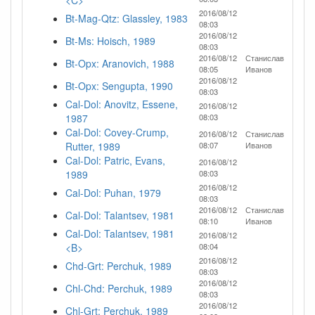
<C>
2016/08/12
Bt-Mag-Qtz: Glassley, 1983
08:03
2016/08/12
Bt-Ms: Hoisch, 1989
08:03
2016/08/12
Станислав
Bt-Opx: Aranovich, 1988
08:05
Иванов
2016/08/12
Bt-Opx: Sengupta, 1990
08:03
Cal-Dol: Anovitz, Essene,
2016/08/12
1987
08:03
Cal-Dol: Covey-Crump,
2016/08/12
Станислав
Rutter, 1989
08:07
Иванов
Cal-Dol: Patric, Evans,
2016/08/12
1989
08:03
2016/08/12
Cal-Dol: Puhan, 1979
08:03
2016/08/12
Станислав
Cal-Dol: Talantsev, 1981
08:10
Иванов
Cal-Dol: Talantsev, 1981
2016/08/12
<B>
08:04
2016/08/12
Chd-Grt: Perchuk, 1989
08:03
2016/08/12
Chl-Chd: Perchuk, 1989
08:03
2016/08/12
Chl-Grt: Perchuk, 1989