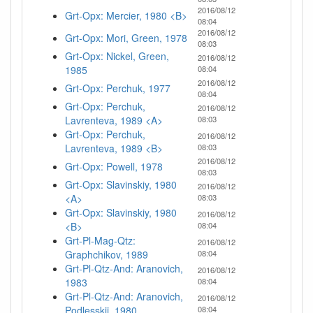
2016/08/12
Grt-Opx: Mercier, 1980 <B>
08:04
2016/08/12
Grt-Opx: Mori, Green, 1978
08:03
Grt-Opx: Nickel, Green,
2016/08/12
1985
08:04
2016/08/12
Grt-Opx: Perchuk, 1977
08:04
Grt-Opx: Perchuk,
2016/08/12
Lavrenteva, 1989 <A>
08:03
Grt-Opx: Perchuk,
2016/08/12
Lavrenteva, 1989 <B>
08:03
2016/08/12
Grt-Opx: Powell, 1978
08:03
Grt-Opx: Slavinskiy, 1980
2016/08/12
<A>
08:03
Grt-Opx: Slavinskiy, 1980
2016/08/12
<B>
08:04
Grt-Pl-Mag-Qtz:
2016/08/12
Graphchikov, 1989
08:04
Grt-Pl-Qtz-And: Aranovich,
2016/08/12
1983
08:04
Grt-Pl-Qtz-And: Aranovich,
2016/08/12
Podlesskii, 1980
08:04