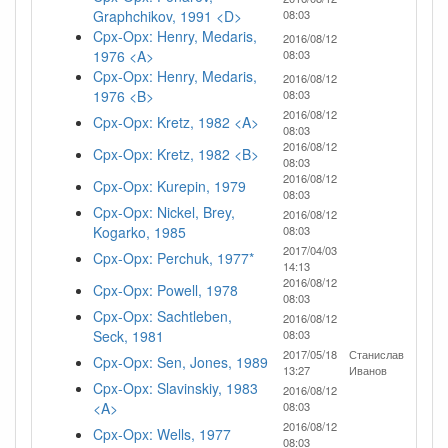
Graphchikov, 1991 <D>
08:03
Cpx-Opx: Henry, Medaris,
2016/08/12
1976 <A>
08:03
Cpx-Opx: Henry, Medaris,
2016/08/12
1976 <B>
08:03
2016/08/12
Cpx-Opx: Kretz, 1982 <A>
08:03
2016/08/12
Cpx-Opx: Kretz, 1982 <B>
08:03
2016/08/12
Cpx-Opx: Kurepin, 1979
08:03
Cpx-Opx: Nickel, Brey,
2016/08/12
Kogarko, 1985
08:03
2017/04/03
Cpx-Opx: Perchuk, 1977*
14:13
2016/08/12
Cpx-Opx: Powell, 1978
08:03
Cpx-Opx: Sachtleben,
2016/08/12
Seck, 1981
08:03
2017/05/18
Станислав
Cpx-Opx: Sen, Jones, 1989
13:27
Иванов
Cpx-Opx: Slavinskiy, 1983
2016/08/12
<A>
08:03
2016/08/12
Cpx-Opx: Wells, 1977
08:03