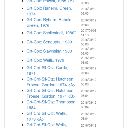
Grt-Cpx: Powell, 1985 <B>
08:03
Grt-Cpx: Raheim, Green,
2016/08/12
1974
08:03
Grt-Cpx: Ryburn, Raheim,
2016/08/12
Green, 1976
08:03
2017/04/03
Grt-Cpx: Schliestedt, 1986*
14:13
2016/08/12
Grt-Cpx: Sengupta, 1989
08:03
2016/08/12
Grt-Cpx: Slavinskiy, 1980
08:03
2016/08/12
Grt-Cpx: Wells, 1979
08:03
Grt-Crd-Sil-Qtz: Currie,
2016/08/12
1971
08:03
Grt-Crd-Sil-Qtz: Hutcheon,
2016/08/12
Froese, Gordon, 1974 <A>
08:03
Grt-Crd-Sil-Qtz: Hutcheon,
2016/08/12
Froese, Gordon, 1974 <B>
08:04
Grt-Crd-Sil-Qtz: Thompson,
2016/08/12
1984
08:04
Grt-Crd-Sil-Qtz: Wells,
2016/08/12
1979 <A>
08:04
Grt-Crd-Sil-Qtz: Wells,
2016/08/12