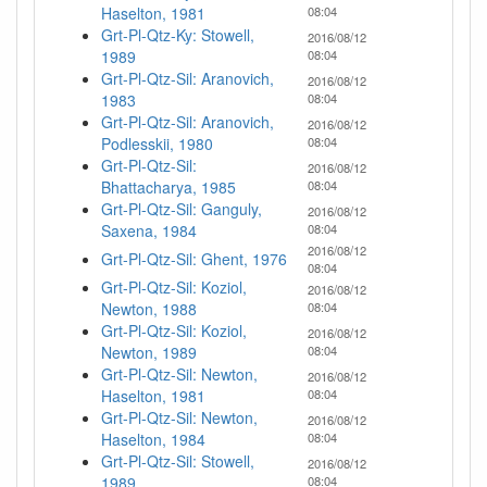
Haselton, 1981
08:04
Grt-Pl-Qtz-Ky: Stowell,
2016/08/12
1989
08:04
Grt-Pl-Qtz-Sil: Aranovich,
2016/08/12
1983
08:04
Grt-Pl-Qtz-Sil: Aranovich,
2016/08/12
Podlesskii, 1980
08:04
Grt-Pl-Qtz-Sil:
2016/08/12
Bhattacharya, 1985
08:04
Grt-Pl-Qtz-Sil: Ganguly,
2016/08/12
Saxena, 1984
08:04
2016/08/12
Grt-Pl-Qtz-Sil: Ghent, 1976
08:04
Grt-Pl-Qtz-Sil: Koziol,
2016/08/12
Newton, 1988
08:04
Grt-Pl-Qtz-Sil: Koziol,
2016/08/12
Newton, 1989
08:04
Grt-Pl-Qtz-Sil: Newton,
2016/08/12
Haselton, 1981
08:04
Grt-Pl-Qtz-Sil: Newton,
2016/08/12
Haselton, 1984
08:04
Grt-Pl-Qtz-Sil: Stowell,
2016/08/12
1989
08:04