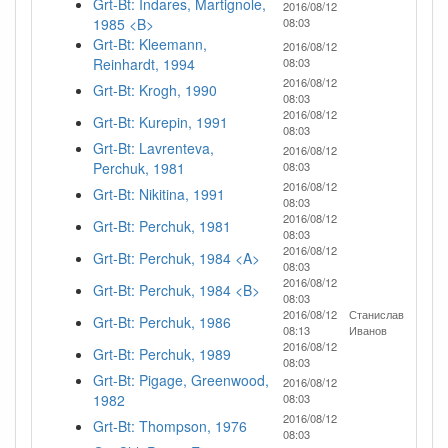
Grt-Bt: Indares, Martignole,
2016/08/12
1985 <B>
08:03
Grt-Bt: Kleemann,
2016/08/12
Reinhardt, 1994
08:03
2016/08/12
Grt-Bt: Krogh, 1990
08:03
2016/08/12
Grt-Bt: Kurepin, 1991
08:03
Grt-Bt: Lavrenteva,
2016/08/12
Perchuk, 1981
08:03
2016/08/12
Grt-Bt: Nikitina, 1991
08:03
2016/08/12
Grt-Bt: Perchuk, 1981
08:03
2016/08/12
Grt-Bt: Perchuk, 1984 <A>
08:03
2016/08/12
Grt-Bt: Perchuk, 1984 <B>
08:03
2016/08/12
Станислав
Grt-Bt: Perchuk, 1986
08:13
Иванов
2016/08/12
Grt-Bt: Perchuk, 1989
08:03
Grt-Bt: Pigage, Greenwood,
2016/08/12
1982
08:03
2016/08/12
Grt-Bt: Thompson, 1976
08:03