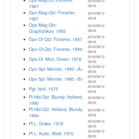
Opx-Mag-Ol: Fonarev,
2016/08/12
1987
08:04
Opx-Mag-Qtz: Fonarev,
2016/08/12
1987
08:04
Opx-Mag-Qtz:
2016/08/12
Graphchikov, 1992
08:04
2016/08/12
Opx-Ol-Qtz: Fonarev, 1987
08:04
2016/08/12
Opx-Ol-Qtz: Fonarev, 1994
08:04
2016/08/12
Opx-Ol: Mori, Green, 1978
08:03
2016/08/12
Opx-Spl: Mercier, 1980 <A>
08:03
2016/08/12
Opx-Spl: Mercier, 1980 <B>
08:04
2016/08/12
Pgt: Ishii, 1975
08:03
Pl-Hbl-Qtz: Blundy, Holland,
2016/08/12
1990
08:03
Pl-Hbl-Qtz: Holland, Blundy,
2016/08/12
1994
08:03
2016/08/12
Pl-L: Drake, 1976
08:03
2016/08/12
Pl-L: Kudo, Weill, 1970
08:03