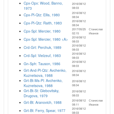
Cpx-Opx: Wood, Banno,
2016/08/12
1973
08:03
2016/08/12
Cpx-Pl-Qtz: Ellis, 1980
08:04
2016/08/12
Cpx-Pl-Qtz: Raith, 1983
08:04
2017/05/25
Станислав
Cpx-Spl: Mercier, 1980
02:15
Иванов
2016/08/12
Cpx-Spl: Mercier, 1980 <A>
08:03
2016/08/12
Crd-Grt: Perchuk, 1989
08:03
2016/08/12
Crd-Spl: Vielzeuf, 1983
08:03
2016/08/12
Gn-Sph: Tauson, 1986
08:03
Grt-And-Pl-Qtz: Avchenko,
2016/08/12
Kuznetsova, 1988
08:04
Grt-Bt-Ms-Pl: Avchenko,
2016/08/12
Kuznetsova, 1988
08:04
Grt-Bt-St: Glebovitsky,
2016/08/12
Drugova, 1979
08:03
2016/08/12
Станислав
Grt-Bt: Aranovich, 1988
08:11
Иванов
2016/08/12
Grt-Bt: Ferry, Spear, 1977
08:03