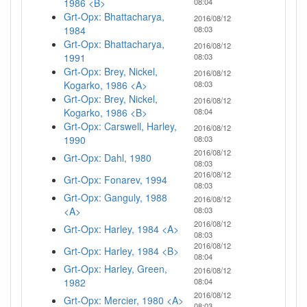
1986 <B>
08:04
Grt-Opx: Bhattacharya,
2016/08/12
1984
08:03
Grt-Opx: Bhattacharya,
2016/08/12
1991
08:03
Grt-Opx: Brey, Nickel,
2016/08/12
Kogarko, 1986 <A>
08:03
Grt-Opx: Brey, Nickel,
2016/08/12
Kogarko, 1986 <B>
08:04
Grt-Opx: Carswell, Harley,
2016/08/12
1990
08:03
2016/08/12
Grt-Opx: Dahl, 1980
08:03
2016/08/12
Grt-Opx: Fonarev, 1994
08:03
Grt-Opx: Ganguly, 1988
2016/08/12
<A>
08:03
2016/08/12
Grt-Opx: Harley, 1984 <A>
08:03
2016/08/12
Grt-Opx: Harley, 1984 <B>
08:04
Grt-Opx: Harley, Green,
2016/08/12
1982
08:04
2016/08/12
Grt-Opx: Mercier, 1980 <A>
08:03