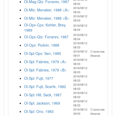
Ol-Mag-Qtz: Fonarev, 1987
08:04
2016/08/12
Ol-Mtc: Menaker, 1988 <A>
08:03
2016/08/12
Ol-Mtc: Menaker, 1988 <B>
08:03
Ol-Opx-Cpx: Kohler, Brey,
2016/08/12
1989
08:04
2016/08/12
Ol-Opx-Qtz: Fonarev, 1987
08:04
2016/08/12
Ol-Opx: Podvin, 1988
08:03
2016/08/12
Станислав
Ol-Spl-Opx: Sen, 1985
09:01
Иванов
2016/08/12
Ol-Spl: Fabries, 1979 <A>
08:03
2016/08/12
Ol-Spl: Fabries, 1979 <B>
08:03
2016/08/12
Ol-Spl: Fujii, 1977
08:03
2016/08/12
Ol-Spl: Fujii, Scarfe, 1982
08:03
2016/08/12
Ol-Spl: Hill, Sack, 1987
08:03
2016/08/12
Ol-Spl: Jackson, 1969
08:03
2016/08/12
Станислав
Ol-Spl: Ono, 1983
09:00
Иванов