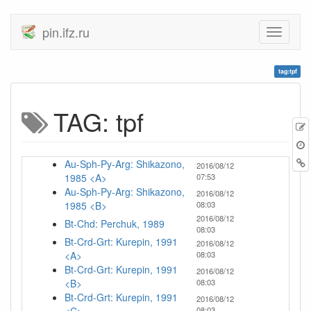
pin.ifz.ru
tag:tpf
TAG: tpf
Au-Sph-Py-Arg: Shikazono,
2016/08/12
1985 <A>
07:53
Au-Sph-Py-Arg: Shikazono,
2016/08/12
1985 <B>
08:03
2016/08/12
Bt-Chd: Perchuk, 1989
08:03
Bt-Crd-Grt: Kurepin, 1991
2016/08/12
<A>
08:03
Bt-Crd-Grt: Kurepin, 1991
2016/08/12
<B>
08:03
Bt-Crd-Grt: Kurepin, 1991
2016/08/12
08:03