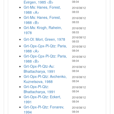
Evirgen, 1985 <B>
08:04
Grt-Ms: Hanes, Forest,
2016/08/12
1988 <A>
08:03
Grt-Ms: Hanes, Forest,
2016/08/12
1988 <B>
08:03
Grt-Ms: Krogh, Raheim,
2016/08/12
1978
08:03
2016/08/12
Grt-Ol: Mori, Green, 1978
08:03
Grt-Opx-Cpx-Pl-Qtz: Paria,
2016/08/12
1988 <A>
08:04
Grt-Opx-Cpx-Pl-Qtz: Paria,
2016/08/12
1988 <B>
08:04
Grt-Opx-Pl-Qtz-Au:
2016/08/12
Bhattacharya, 1991
08:04
Grt-Opx-Pl-Qtz: Avchenko,
2016/08/12
Kuznetsova, 1988
08:04
Grt-Opx-Pl-Qtz:
2016/08/12
Bhattacharya, 1991
08:04
Grt-Opx-Pl-Qtz: Eckert,
2016/08/12
1991
08:04
Grt-Opx-Pl-Qtz: Fonarev,
2016/08/12
1994
08:04